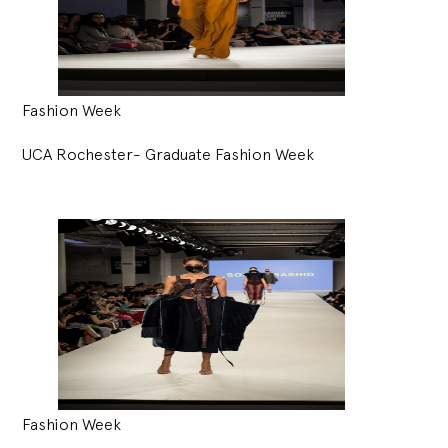
Fashion Week
UCA Rochester- Graduate Fashion Week
Fashion Week