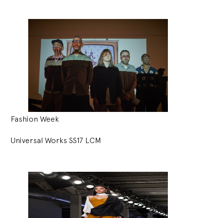
Fashion Week
Universal Works SS17 LCM