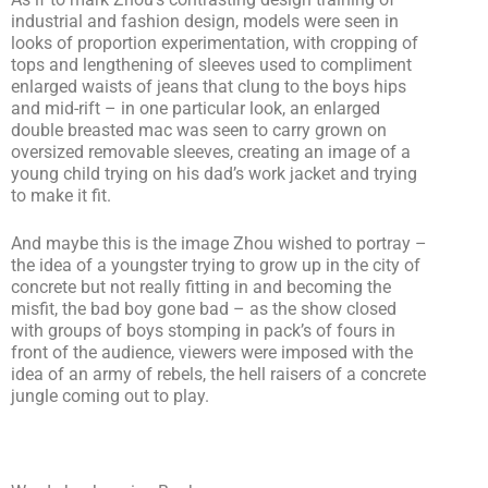
industrial and fashion design, models were seen in
looks of proportion experimentation, with cropping of
tops and lengthening of sleeves used to compliment
enlarged waists of jeans that clung to the boys hips
and mid-rift – in one particular look, an enlarged
double breasted mac was seen to carry grown on
oversized removable sleeves, creating an image of a
young child trying on his dad’s work jacket and trying
to make it fit.
And maybe this is the image Zhou wished to portray –
the idea of a youngster trying to grow up in the city of
concrete but not really fitting in and becoming the
misfit, the bad boy gone bad – as the show closed
with groups of boys stomping in pack’s of fours in
front of the audience, viewers were imposed with the
idea of an army of rebels, the hell raisers of a concrete
jungle coming out to play.