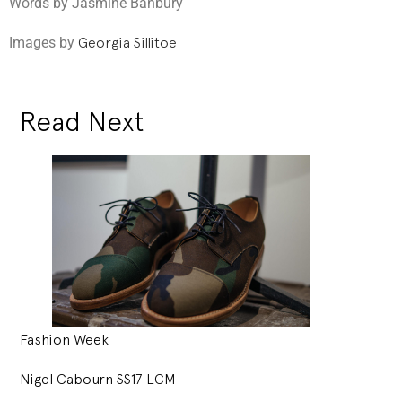
Words by Jasmine Banbury
Images by
Georgia Sillitoe
Read Next
Fashion Week
Nigel Cabourn SS17 LCM