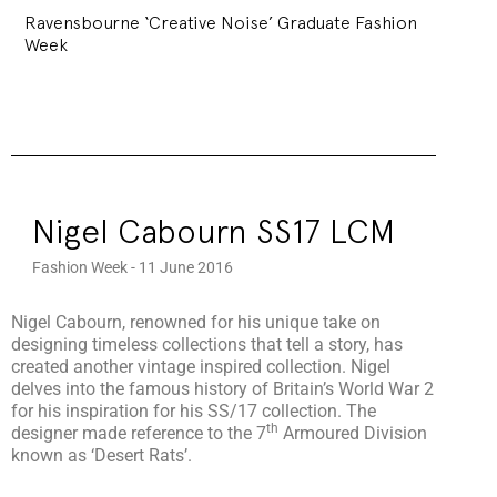
Ravensbourne ‘Creative Noise’ Graduate Fashion
Week
Nigel Cabourn SS17 LCM
Fashion Week - 11 June 2016
Nigel Cabourn, renowned for his unique take on
designing timeless collections that tell a story, has
created another vintage inspired collection. Nigel
delves into the famous history of Britain’s World War 2
for his inspiration for his SS/17 collection. The
th
designer made reference to the 7
Armoured Division
known as ‘Desert Rats’.