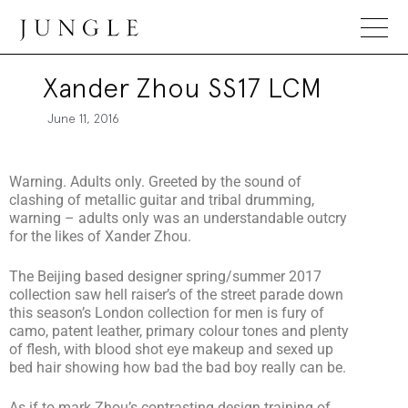
Jungle Magazine
Xander Zhou SS17 LCM
June 11, 2016
Warning. Adults only. Greeted by the sound of
clashing of metallic guitar and tribal drumming,
warning – adults only was an understandable outcry
for the likes of Xander Zhou.
The Beijing based designer spring/summer 2017
collection saw hell raiser’s of the street parade down
this season’s London collection for men is fury of
camo, patent leather, primary colour tones and plenty
of flesh, with blood shot eye makeup and sexed up
bed hair showing how bad the bad boy really can be.
As if to mark Zhou’s contrasting design training of