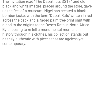
The invitation read “The Desert rats SS17” and old
black and white images, placed around the store, gave
us the feel of a museum. Nigel has created a black
bomber jacket with the term ‘Desert Rats’ written in red
across the back and a faded palm tree print shirt with
a nod to the origins to the Desert Rats in North Africa.
By choosing to re tell a monumental moment in
history through his clothes, his collection stands out
as truly authentic with pieces that are ageless yet
contemporary.
Models posed in Cabourn’s modern pieces that
included the bomber jacket, long oversized shorts and
Converses with whom the designer has a
collaboration. This created a visual contrast to the
classic khaki and beige military wear dressed
mannequins.
Nigel’s collection also includes fisherman style jackets
made from Ventile with oversized pockets and Mens
suits created from Lyria fabric. By designing both
classic items and newly reinvented ideas of military