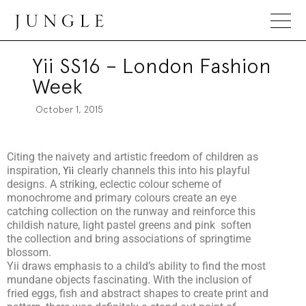
Jungle Magazine
Yii SS16 – London Fashion
Week
October 1, 2015
Citing the naivety and artistic freedom of children as
inspiration,
Yii
clearly channels this into his playful
designs. A striking, eclectic colour scheme of
monochrome and primary colours create an eye
catching collection on the runway and reinforce this
childish nature, light pastel greens and pink soften
the collection and bring associations of springtime
blossom.
Yii draws emphasis to a child’s ability to find the most
mundane objects fascinating. With the inclusion of
fried eggs, fish and abstract shapes to create print and