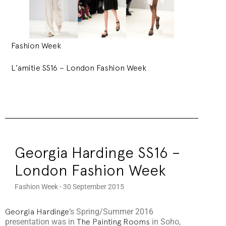
Fashion Week
L’amitie SS16 – London Fashion Week
Georgia Hardinge SS16 –
London Fashion Week
Fashion Week - 30 September 2015
Georgia Hardinge
‘s Spring/Summer 2016
presentation was in
The Painting Rooms
in Soho,