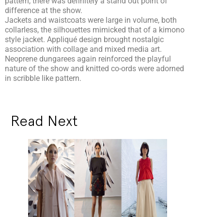
pattern, there was definitely a stand out point of
difference at the show.
Jackets and waistcoats were large in volume, both
collarless, the silhouettes mimicked that of a kimono
style jacket. Appliqué design brought nostalgic
association with collage and mixed media art.
Neoprene dungarees again reinforced the playful
nature of the show and knitted co-ords were adorned
in scribble like pattern.
Read Next