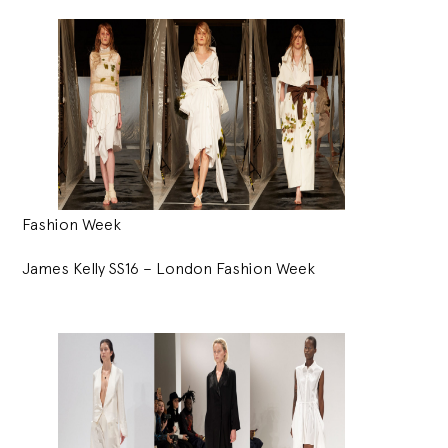
Fashion Week
James Kelly SS16 – London Fashion Week