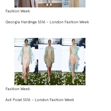
Fashion Week
Georgia Hardinge SS16 – London Fashion Week
Fashion Week
Asli Polat SS16 – London Fashion Week