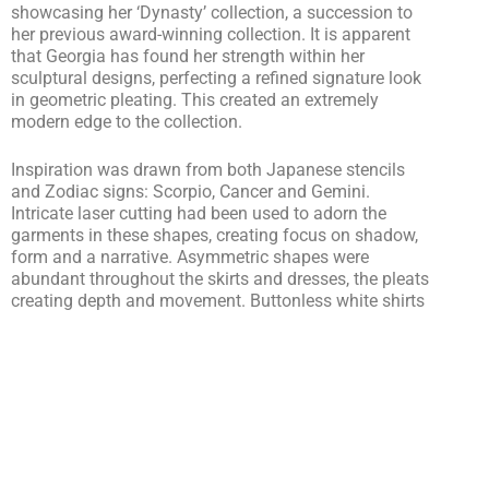
showcasing her ‘Dynasty’ collection, a succession to
her previous award-winning collection. It is apparent
that Georgia has found her strength within her
sculptural designs, perfecting a refined signature look
in geometric pleating. This created an extremely
modern edge to the collection.
Inspiration was drawn from both Japanese stencils
and Zodiac signs: Scorpio, Cancer and Gemini.
Intricate laser cutting had been used to adorn the
garments in these shapes, creating focus on shadow,
form and a narrative. Asymmetric shapes were
abundant throughout the skirts and dresses, the pleats
creating depth and movement. Buttonless white shirts
wear heavily detailed in the laser cut patterns and
geometric shapes. Sharp lines were found defining the
shirt collars and lapels on the blazers
Collaborating with Claudio Giambussion, Georgia
Hardinge’s team achieved a striking set design. Large-
scale paper stencils covered the walls, and an
abundance of white post-its fluttered in the wind of