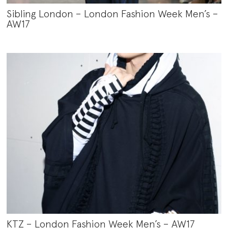
Sibling London – London Fashion Week Men’s –
AW17
KTZ – London Fashion Week Men’s – AW17