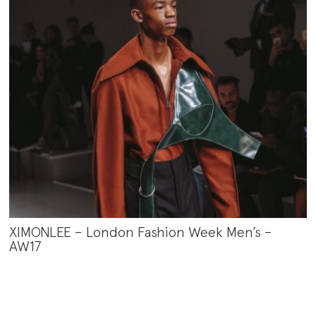
XIMONLEE – London Fashion Week Men’s –
AW17