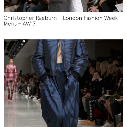
Christopher Raeburn – London Fashion Week
Mens – AW17