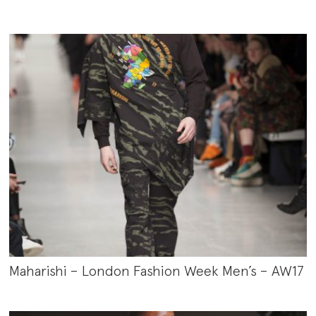
Maharishi – London Fashion Week Men’s – AW17