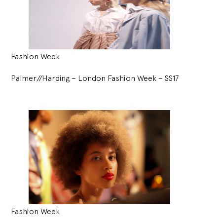
Fashion Week
Palmer//Harding – London Fashion Week – SS17
Fashion Week