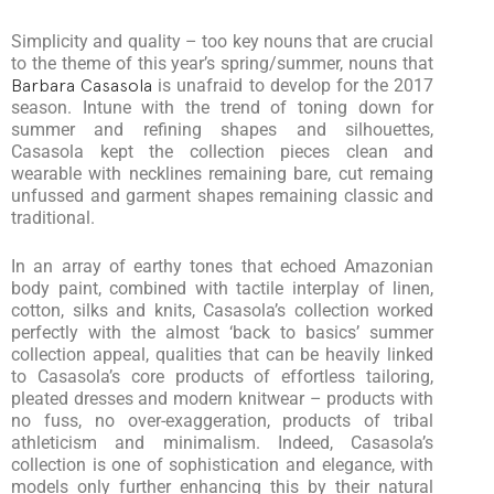
Simplicity and quality – too key nouns that are crucial
to the theme of this year’s spring/summer, nouns that
Barbara Casasola
is unafraid to develop for the 2017
season. Intune with the trend of toning down for
summer and refining shapes and silhouettes,
Casasola kept the collection pieces clean and
wearable with necklines remaining bare, cut remaing
unfussed and garment shapes remaining classic and
traditional.
In an array of earthy tones that echoed Amazonian
body paint, combined with tactile interplay of linen,
cotton, silks and knits, Casasola’s collection worked
perfectly with the almost ‘back to basics’ summer
collection appeal, qualities that can be heavily linked
to Casasola’s core products of effortless tailoring,
pleated dresses and modern knitwear – products with
no fuss, no over-exaggeration, products of tribal
athleticism and minimalism. Indeed, Casasola’s
collection is one of sophistication and elegance, with
models only further enhancing this by their natural