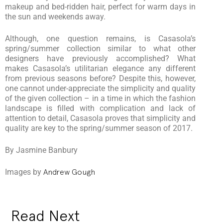
makeup and bed-ridden hair, perfect for warm days in
the sun and weekends away.
Although, one question remains, is Casasola’s
spring/summer collection similar to what other
designers have previously accomplished? What
makes Casasola’s utilitarian elegance any different
from previous seasons before? Despite this, however,
one cannot under-appreciate the simplicity and quality
of the given collection – in a time in which the fashion
landscape is filled with complication and lack of
attention to detail, Casasola proves that simplicity and
quality are key to the spring/summer season of 2017.
By Jasmine Banbury
Images by
Andrew Gough
Read Next