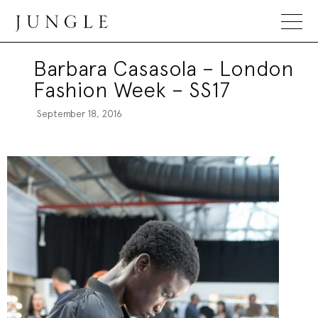
Jungle Magazine
Barbara Casasola – London
Fashion Week – SS17
September 18, 2016