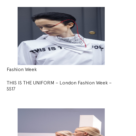
Fashion Week
THIS IS THE UNIFORM – London Fashion Week –
SS17