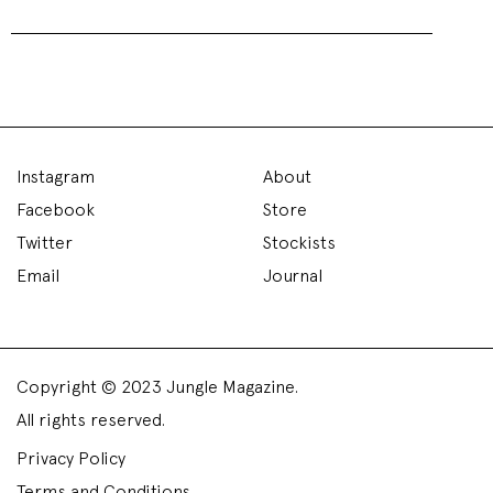
Instagram
About
Facebook
Store
Twitter
Stockists
Email
Journal
Copyright © 2023 Jungle Magazine.
All rights reserved.
Privacy Policy
Terms and Conditions