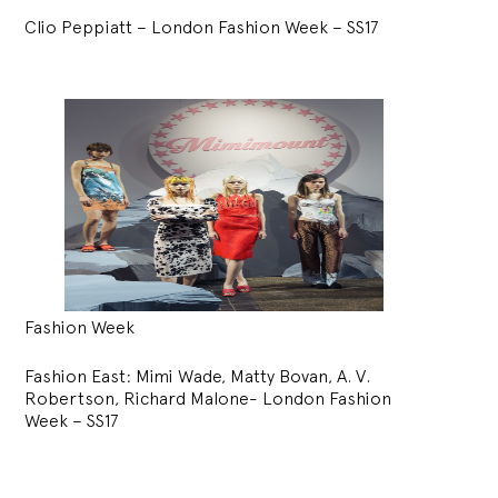
Clio Peppiatt – London Fashion Week – SS17
Fashion Week
Fashion East: Mimi Wade, Matty Bovan, A. V.
Robertson, Richard Malone- London Fashion
Week – SS17