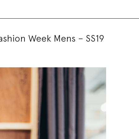
Fashion Week Mens – SS19