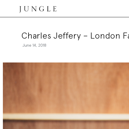
Jungle Magazine
Charles Jeffery – London 
June 14, 2018