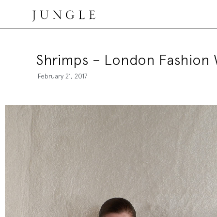
Jungle Magazine
Shrimps – London Fashion
February 21, 2017