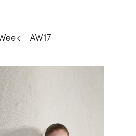
 Week – AW17