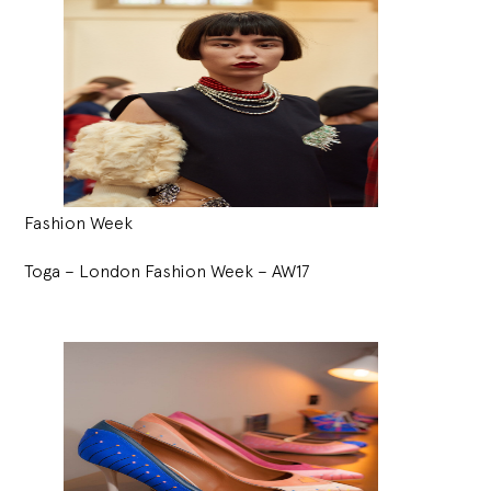
Fashion Week
Toga – London Fashion Week – AW17