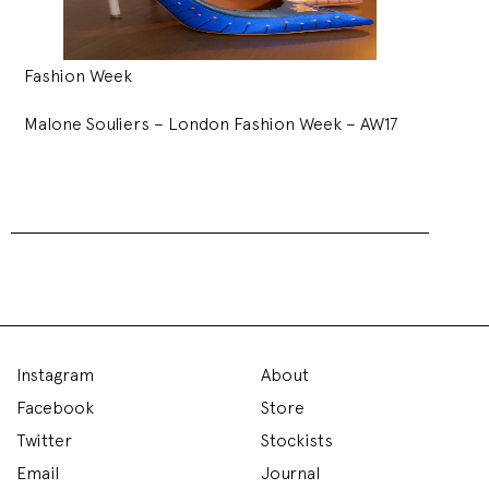
Fashion Week
Malone Souliers – London Fashion Week – AW17
Instagram
About
Facebook
Store
Twitter
Stockists
Email
Journal