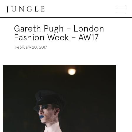
Jungle Magazine
Gareth Pugh – London
Fashion Week – AW17
February 20, 2017