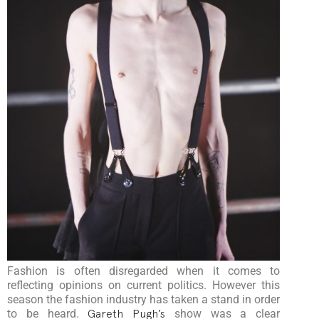
Fashion is often disregarded when it comes to
reflecting opinions on current politics. However this
season the fashion industry has taken a stand in order
to be heard.
Gareth Pugh’s
show was a clear