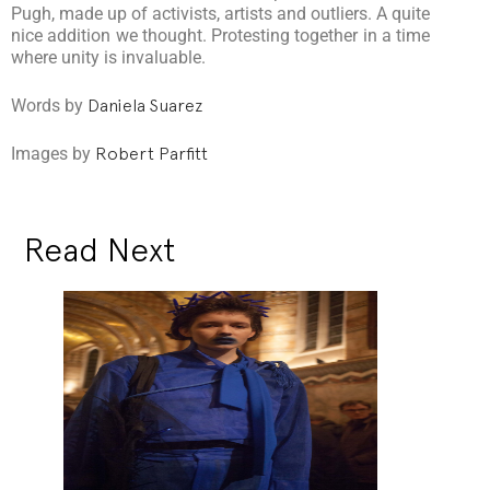
Pugh, made up of activists, artists and outliers. A quite
nice addition we thought. Protesting together in a time
where unity is invaluable.
Words by
Daniela Suarez
Images by
Robert Parfitt
Read Next