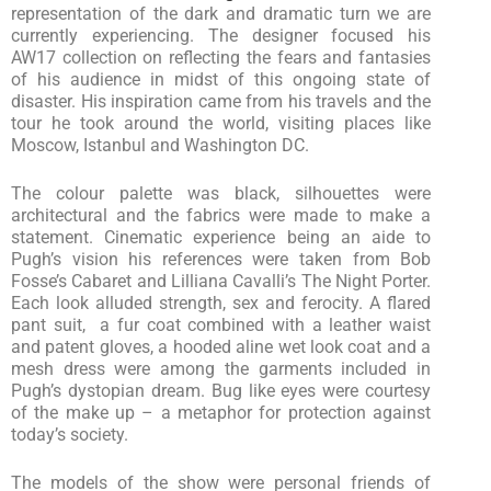
representation of the dark and dramatic turn we are
currently experiencing. The designer focused his
AW17 collection on reflecting the fears and fantasies
of his audience in midst of this ongoing state of
disaster. His inspiration came from his travels and the
tour he took around the world, visiting places like
Moscow, Istanbul and Washington DC.
The colour palette was black, silhouettes were
architectural and the fabrics were made to make a
statement. Cinematic experience being an aide to
Pugh’s vision his references were taken from Bob
Fosse’s Cabaret and Lilliana Cavalli’s The Night Porter.
Each look alluded strength, sex and ferocity. A flared
pant suit, a fur coat combined with a leather waist
and patent gloves, a hooded aline wet look coat and a
mesh dress were among the garments included in
Pugh’s dystopian dream. Bug like eyes were courtesy
of the make up – a metaphor for protection against
today’s society.
The models of the show were personal friends of