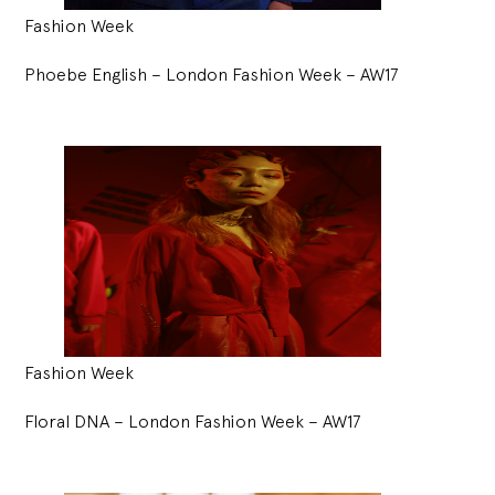
Fashion Week
Phoebe English – London Fashion Week – AW17
Fashion Week
Floral DNA – London Fashion Week – AW17