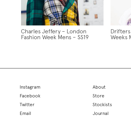
Charles Jeffery – London
Drifter
Fashion Week Mens – SS19
Weeks M
Instagram
About
Facebook
Store
Twitter
Stockists
Email
Journal