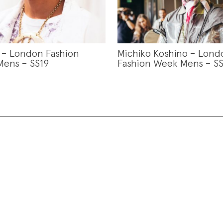
s – London Fashion
Michiko Koshino – Lond
ens – SS19
Fashion Week Mens – SS