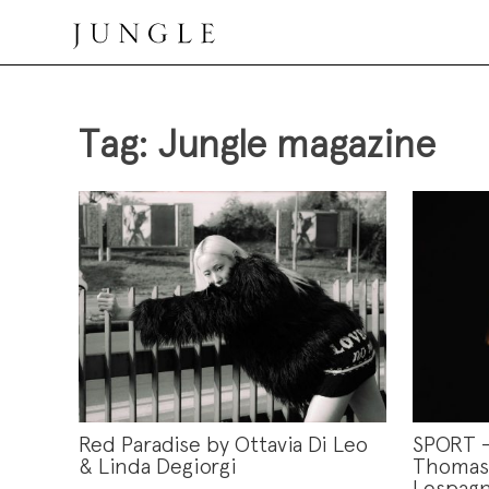
Skip
to
content
Jungle Magazine
Tag:
Jungle magazine
Red Paradise by Ottavia Di Leo
SPORT 
& Linda Degiorgi
Thomas 
Lespagn