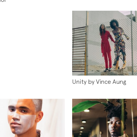
Unity by Vince Aung