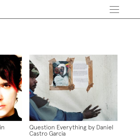
in
Question Everything by Daniel
Castro Garcia