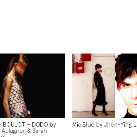
– BOULOT – DODO by
Mia Blue by Jhen-Ying L
Aulagner & Sarah
ol