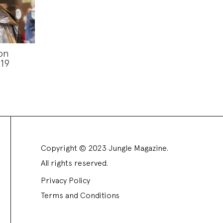
on
19
Copyright © 2023 Jungle Magazine.
All rights reserved.
Privacy Policy
Terms and Conditions