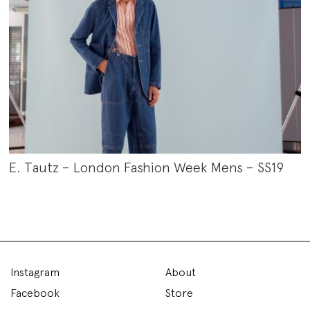
E. Tautz – London Fashion Week Mens – SS19
Instagram
About
Facebook
Store