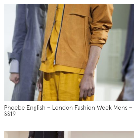
Phoebe English – London Fashion Week Mens –
SS19