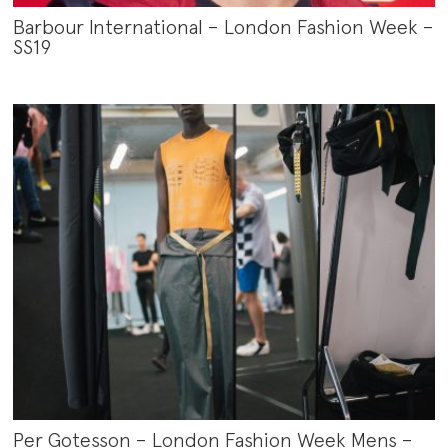
Barbour International – London Fashion Week –
SS19
Per Gotesson – London Fashion Week Mens –