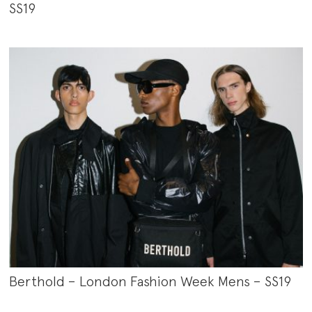
SS19
Berthold – London Fashion Week Mens – SS19