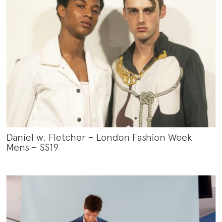
Daniel w. Fletcher – London Fashion Week
Mens – SS19