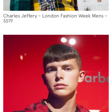
Charles Jeffery – London Fashion Week Mens –
SS19