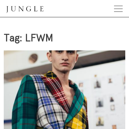
Skip
to
content
Jungle Magazine
Tag:
LFWM