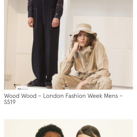
Wood Wood – London Fashion Week Mens –
SS19