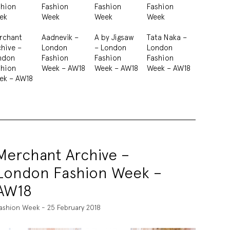
shion
Fashion
Fashion
Fashion
ek
Week
Week
Week
rchant
Aadnevik –
A by Jigsaw
Tata Naka –
hive –
London
– London
London
ndon
Fashion
Fashion
Fashion
shion
Week – AW18
Week – AW18
Week – AW18
ek – AW18
Merchant Archive –
London Fashion Week –
AW18
ashion Week - 25 February 2018