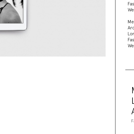
Fa
We
Me
Arc
Lo
Fa
We
F