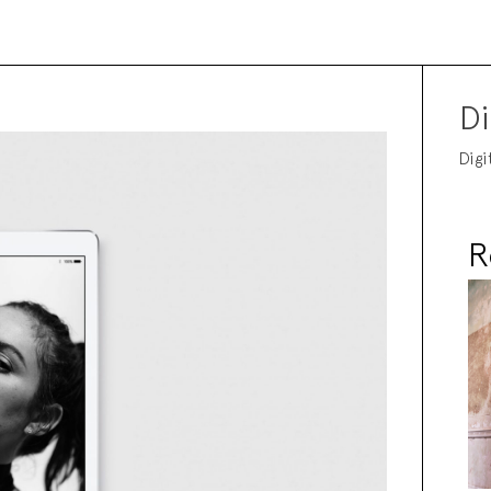
Di
Digi
R