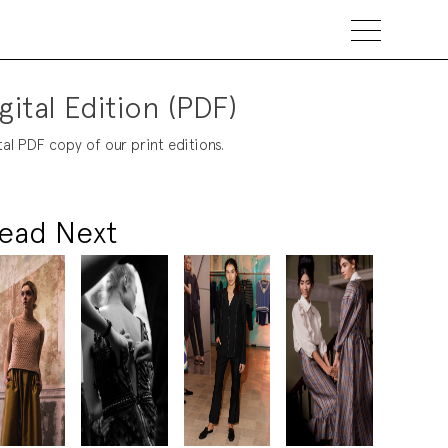
gital Edition (PDF)
tal PDF copy of our print editions.
ead Next