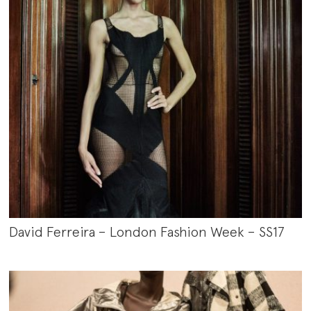
David Ferreira – London Fashion Week – SS17