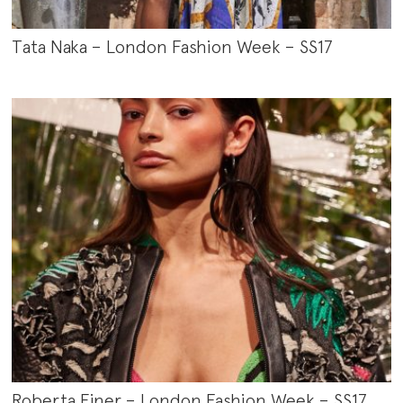
Tata Naka – London Fashion Week – SS17
Roberta Einer – London Fashion Week – SS17