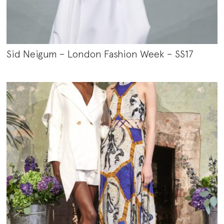
Sid Neigum – London Fashion Week – SS17