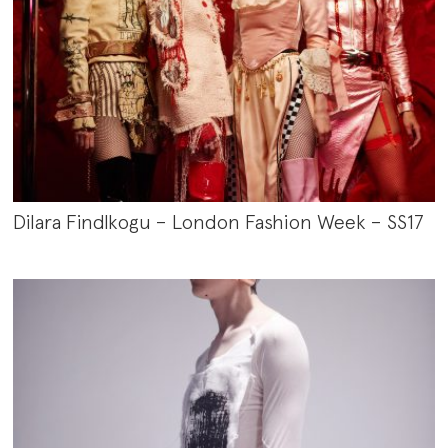
Dilara Findlkogu – London Fashion Week – SS17