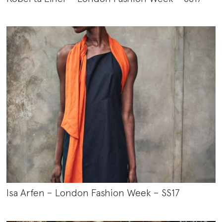
Isa Arfen – London Fashion Week – SS17