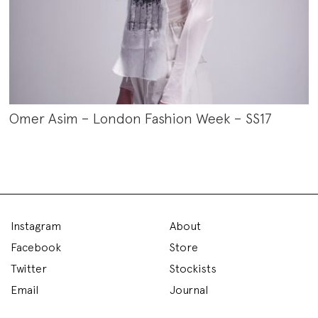
Omer Asim – London Fashion Week – SS17
Instagram
About
Facebook
Store
Twitter
Stockists
Email
Journal