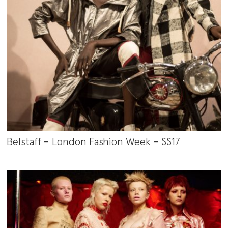
Belstaff – London Fashion Week – SS17