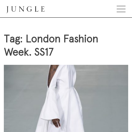
Skip
to
content
Jungle Magazine
Tag:
London Fashion
Week. SS17