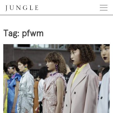
Skip
to
content
Jungle Magazine
Tag:
pfwm