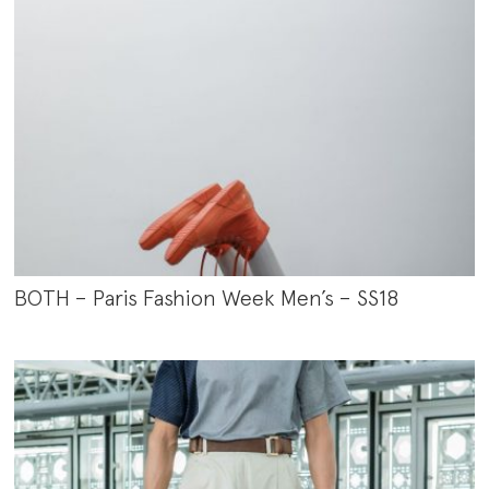
BOTH – Paris Fashion Week Men’s – SS18