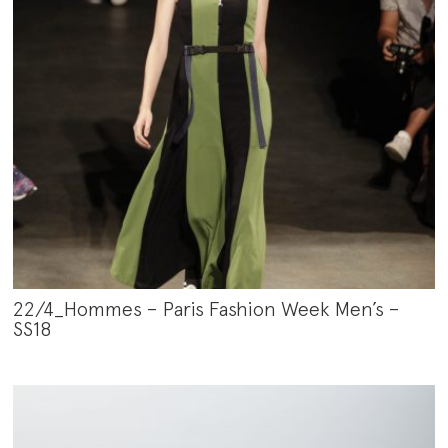
22/4_Hommes – Paris Fashion Week Men’s –
SS18