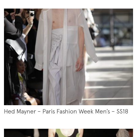
Hed Mayner – Paris Fashion Week Men’s – SS18