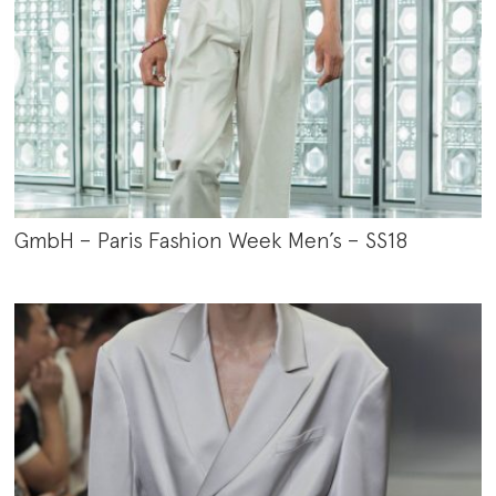
GmbH – Paris Fashion Week Men’s – SS18