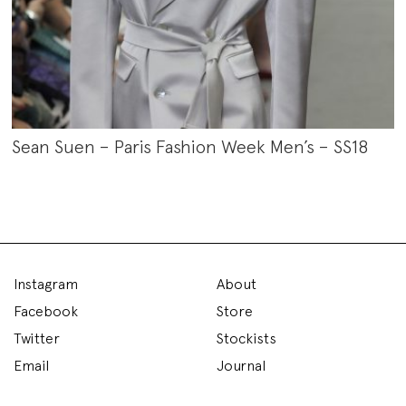
Sean Suen – Paris Fashion Week Men’s – SS18
Instagram
About
Facebook
Store
Twitter
Stockists
Email
Journal