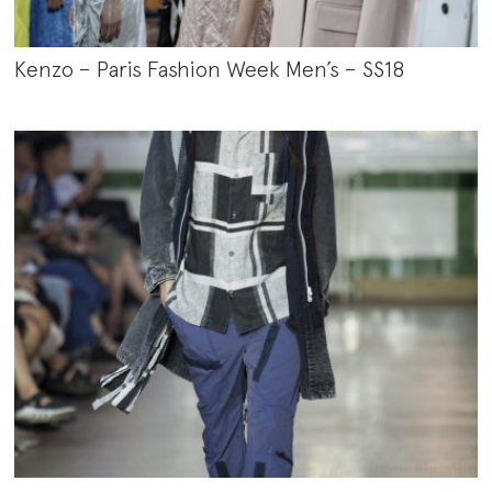
Kenzo – Paris Fashion Week Men’s – SS18