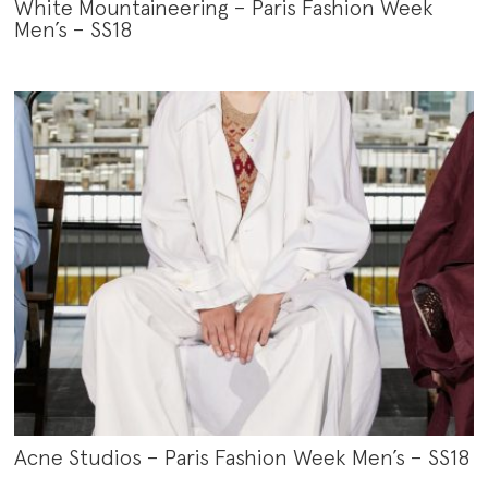
White Mountaineering – Paris Fashion Week
Men’s – SS18
Acne Studios – Paris Fashion Week Men’s – SS18